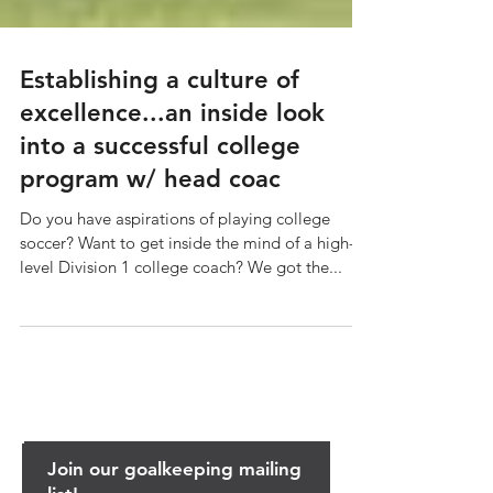
Establishing a culture of
excellence...an inside look
into a successful college
program w/ head coac
Do you have aspirations of playing college
soccer? Want to get inside the mind of a high-
level Division 1 college coach? We got the...