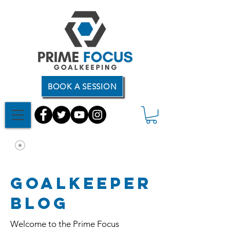
BOOK A SESSION
Goalkeeper
Blog
Welcome to the Prime Focus