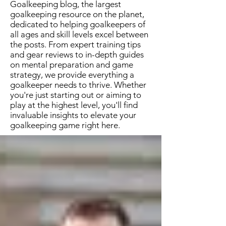
Goalkeeping blog, the largest
goalkeeping resource on the planet,
dedicated to helping goalkeepers of
all ages and skill levels excel between
the posts. From expert training tips
and gear reviews to in-depth guides
on mental preparation and game
strategy, we provide everything a
goalkeeper needs to thrive. Whether
you're just starting out or aiming to
play at the highest level, you'll find
invaluable insights to elevate your
goalkeeping game right here.