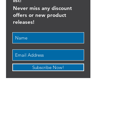
Join our goalkeeping mailing
list!
Never miss any discount
offers or new product
releases!
Subscribe Now!