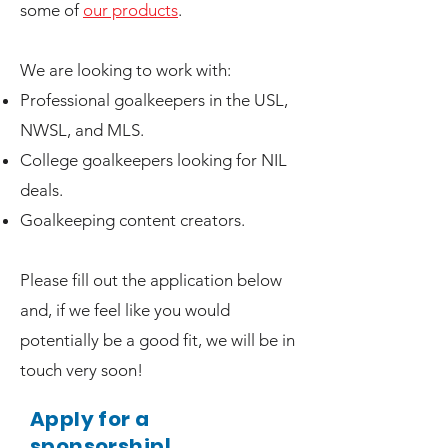
some of
our products
.
We are looking to work with:
Professional goalkeepers in the USL,
NWSL, and MLS.
College goalkeepers looking for NIL
deals.
Goalkeeping content creators.
Please fill out the application below
and, if we feel like you would
potentially be a good fit, we will be in
touch very soon!
Apply for a
sponsorship!