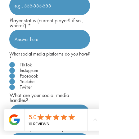
Player status (current player? if so ,
where?)
What social media platforms do you have?
R
*
e
TikTok
q
Instagram
u
i
Facebook
r
Youtube
e
Twitter
d
What are your social media
handles?
How many followers do you have?