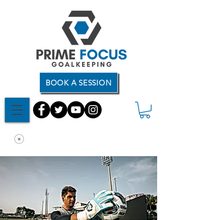
BOOK A SESSION