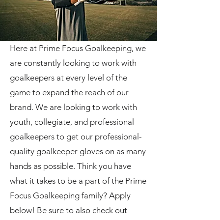
Here at Prime Focus Goalkeeping, we
are constantly looking to work with
goalkeepers at every level of the
game to expand the reach of our
brand. We are looking to work with
youth, collegiate, and professional
goalkeepers to get our professional-
quality goalkeeper gloves on as many
hands as possible. Think you have
what it takes to be a part of the Prime
Focus Goalkeeping family? Apply
below! Be sure to also check out