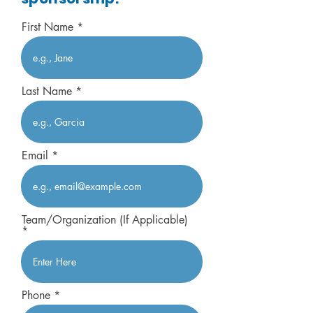
First Name
Last Name
Email
Team/Organization (If Applicable)
Phone