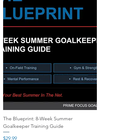
The Blueprint: 8-Week Summer
Goalkeeper Training Guide
Price
$29.99