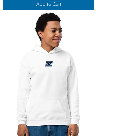
Add to Cart