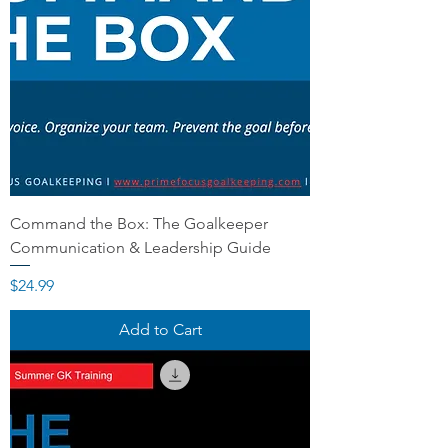
Command the Box: The Goalkeeper
Communication & Leadership Guide
Price
$24.99
Add to Cart