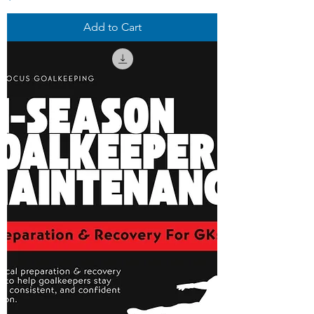
Add to Cart