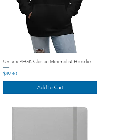
Unisex PFGK Classic Minimalist Hoodie
Price
$49.40
Add to Cart