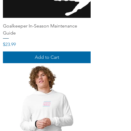
Goalkeeper In-Season Maintenance
Guide
Price
$23.99
Add to Cart