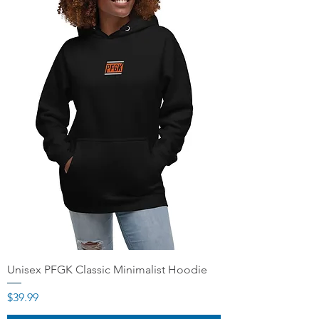
Unisex PFGK Classic Minimalist Hoodie
Price
$39.99