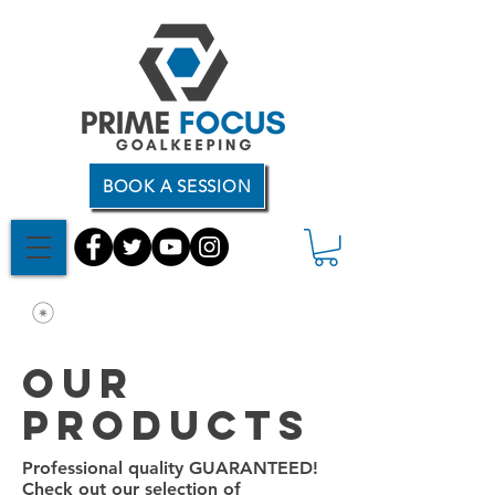
BOOK A SESSION
Our
products
Professional quality GUARANTEED!
Check out our selection of