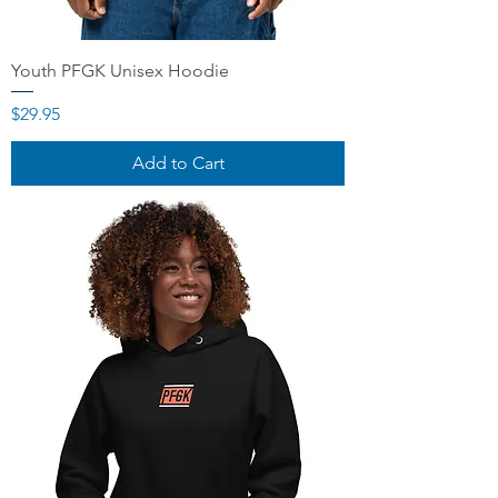
Youth PFGK Unisex Hoodie
Price
$29.95
Add to Cart