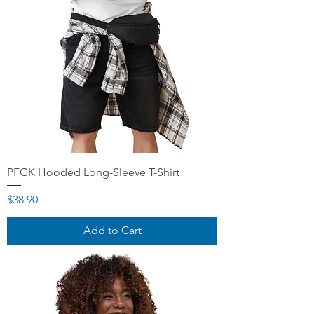
PFGK Hooded Long-Sleeve T-Shirt
Price
$38.90
Add to Cart