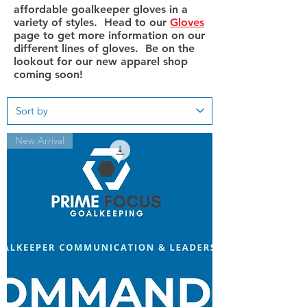
affordable goalkeeper gloves in a
variety of styles. Head to our
Gloves
page to get more information on our
different lines of gloves. Be on the
lookout for our new apparel shop
coming soon!
New Arrival