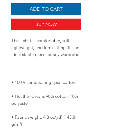
ADD TO CART
BUY NOW
This t-shirt is comfortable, soft, 
lightweight, and form-fitting. It's an 
• Heather Grey is 90% cotton, 10% 
• Fabric weight: 4.3 oz/yd² (145.8 