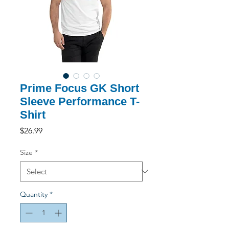
Prime Focus GK Short
Sleeve Performance T-
Shirt
Price
$26.99
Size
*
Quantity
*