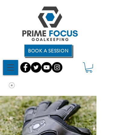
BOOK A SESSION