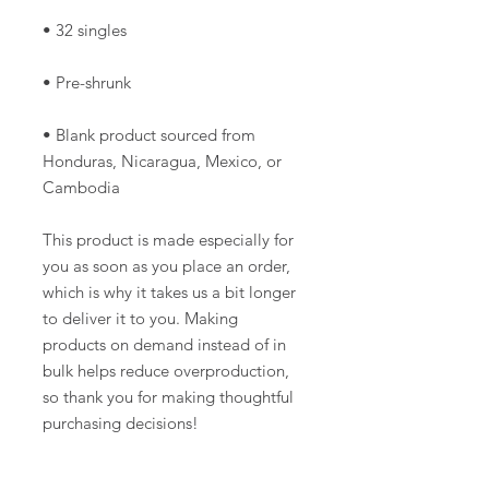
• Blank product sourced from 
Honduras, Nicaragua, Mexico, or 
Cambodia
This product is made especially for 
you as soon as you place an order, 
which is why it takes us a bit longer 
to deliver it to you. Making 
products on demand instead of in 
bulk helps reduce overproduction, 
so thank you for making thoughtful 
purchasing decisions!