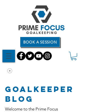
BOOK A SESSION
Goalkeeper
Blog
Welcome to the Prime Focus