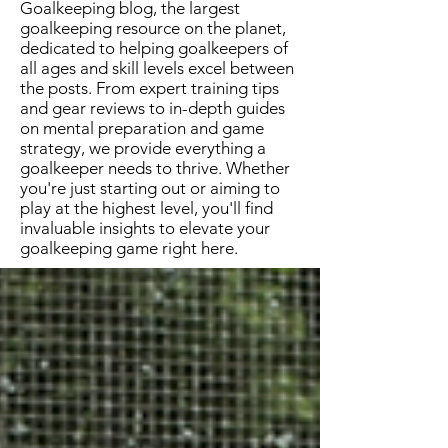
Goalkeeping blog, the largest
goalkeeping resource on the planet,
dedicated to helping goalkeepers of
all ages and skill levels excel between
the posts. From expert training tips
and gear reviews to in-depth guides
on mental preparation and game
strategy, we provide everything a
goalkeeper needs to thrive. Whether
you're just starting out or aiming to
play at the highest level, you'll find
invaluable insights to elevate your
goalkeeping game right here.