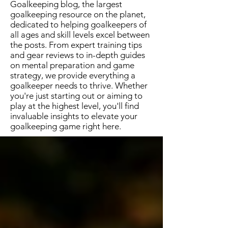
Goalkeeping blog, the largest
goalkeeping resource on the planet,
dedicated to helping goalkeepers of
all ages and skill levels excel between
the posts. From expert training tips
and gear reviews to in-depth guides
on mental preparation and game
strategy, we provide everything a
goalkeeper needs to thrive. Whether
you're just starting out or aiming to
play at the highest level, you'll find
invaluable insights to elevate your
goalkeeping game right here.