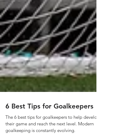
6 Best Tips for Goalkeepers
The 6 best tips for goalkeepers to help develop