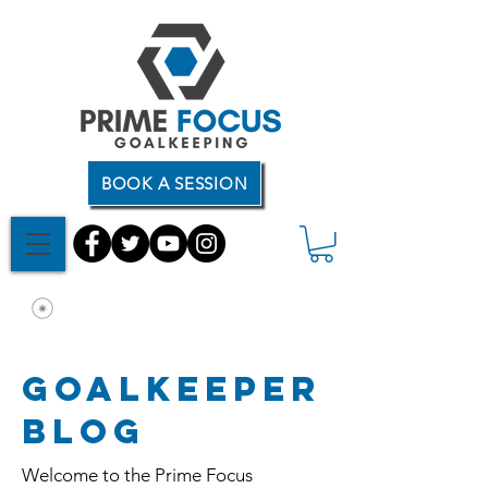
BOOK A SESSION
Goalkeeper
Blog
Welcome to the Prime Focus