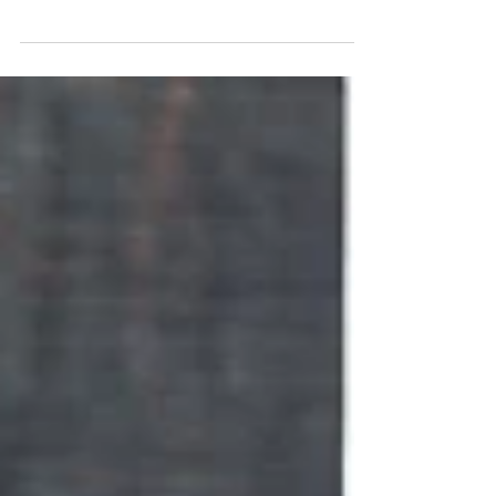
their game and reach the next level. Modern
goalkeeping is constantly evolving.