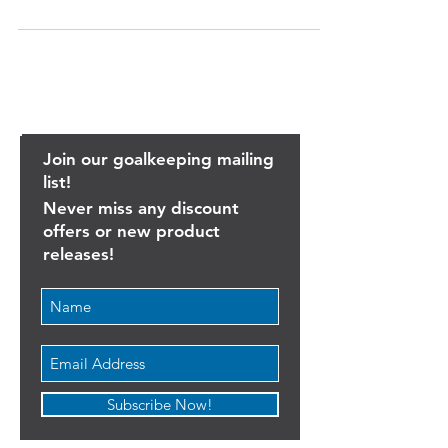
we were lucky enough to speak with one of
Major League Soccer's most experienced...
Join our goalkeeping mailing
list!
Never miss any discount
offers or new product
releases!