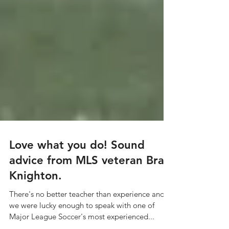
Love what you do! Sound
advice from MLS veteran Brad
Knighton.
There's no better teacher than experience and