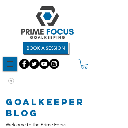
BOOK A SESSION
Goalkeeper
Blog
Welcome to the Prime Focus