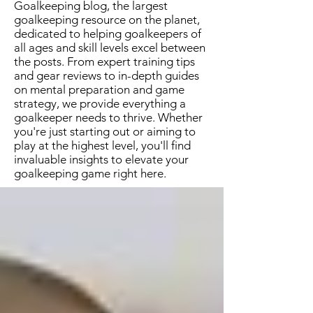
Goalkeeping blog, the largest
goalkeeping resource on the planet,
dedicated to helping goalkeepers of
all ages and skill levels excel between
the posts. From expert training tips
and gear reviews to in-depth guides
on mental preparation and game
strategy, we provide everything a
goalkeeper needs to thrive. Whether
you're just starting out or aiming to
play at the highest level, you'll find
invaluable insights to elevate your
goalkeeping game right here.