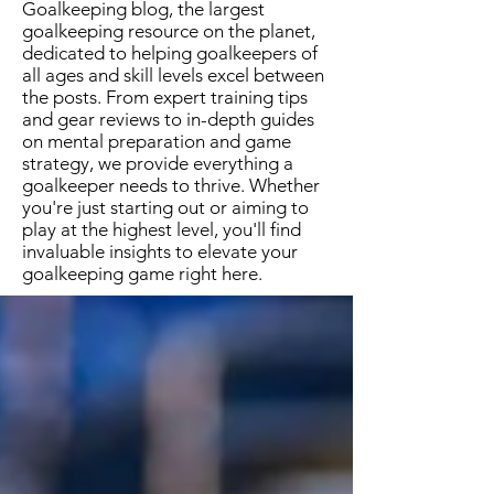
Goalkeeping blog, the largest
goalkeeping resource on the planet,
dedicated to helping goalkeepers of
all ages and skill levels excel between
the posts. From expert training tips
and gear reviews to in-depth guides
on mental preparation and game
strategy, we provide everything a
goalkeeper needs to thrive. Whether
you're just starting out or aiming to
play at the highest level, you'll find
invaluable insights to elevate your
goalkeeping game right here.