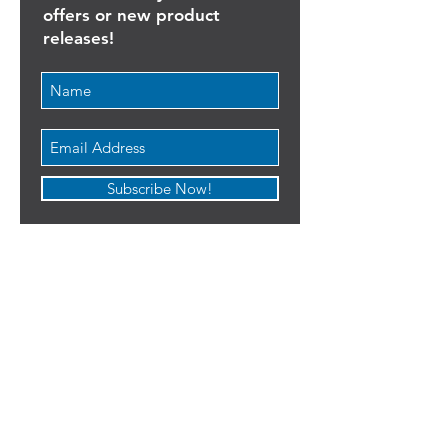
list!
Never miss any discount
offers or new product
releases!
Subscribe Now!