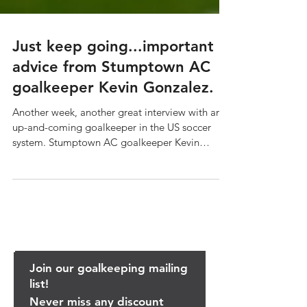
Just keep going...important
advice from Stumptown AC
goalkeeper Kevin Gonzalez.
Another week, another great interview with an
up-and-coming goalkeeper in the US soccer
system. Stumptown AC goalkeeper Kevin
Gonzalez...
Join our goalkeeping mailing