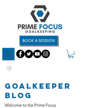
BOOK A SESSION
Goalkeeper
Blog
Welcome to the Prime Focus