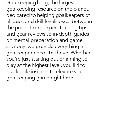
Goalkeeping blog, the largest
goalkeeping resource on the planet,
dedicated to helping goalkeepers of
all ages and skill levels excel between
the posts. From expert training tips
and gear reviews to in-depth guides
on mental preparation and game
strategy, we provide everything a
goalkeeper needs to thrive. Whether
you're just starting out or aiming to
play at the highest level, you'll find
invaluable insights to elevate your
goalkeeping game right here.