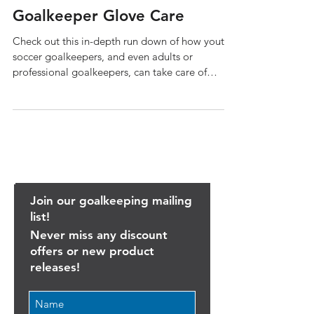
Goalkeeper Glove Care
Check out this in-depth run down of how youth
soccer goalkeepers, and even adults or
professional goalkeepers, can take care of
their...
Join our goalkeeping mailing
list!
Never miss any discount
offers or new product
releases!