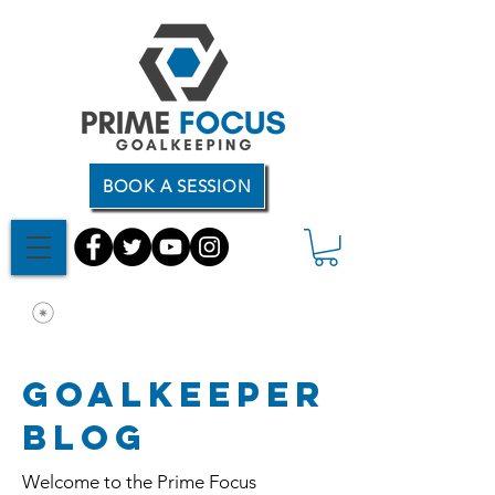
BOOK A SESSION
Goalkeeper
Blog
Welcome to the Prime Focus