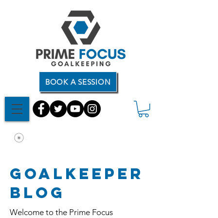
BOOK A SESSION
Goalkeeper
Blog
Welcome to the Prime Focus