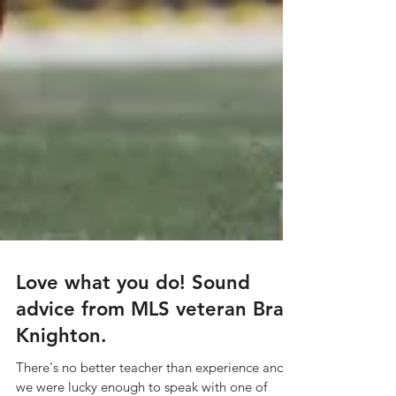
Love what you do! Sound
advice from MLS veteran Brad
Knighton.