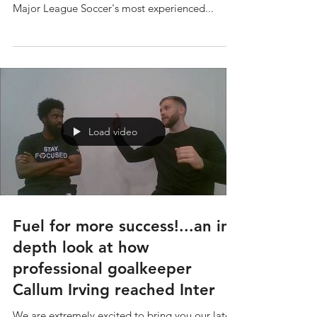
There's no better teacher than experience and
we were lucky enough to speak with one of
Major League Soccer's most experienced...
Load video
Fuel for more success!...an in-
depth look at how
professional goalkeeper