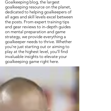
Goalkeeping blog, the largest
goalkeeping resource on the planet,
dedicated to helping goalkeepers of
all ages and skill levels excel between
the posts. From expert training tips
and gear reviews to in-depth guides
on mental preparation and game
strategy, we provide everything a
goalkeeper needs to thrive. Whether
you're just starting out or aiming to
play at the highest level, you'll find
invaluable insights to elevate your
goalkeeping game right here.