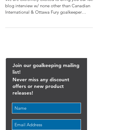
Callum Irving reached Inter
We are extremely excited to bring you our latest
blog interview w/ none other than Canadian
International & Ottawa Fury goalkeeper
Callum...
Join our goalkeeping mailing
list!
Never miss any discount
offers or new product
releases!