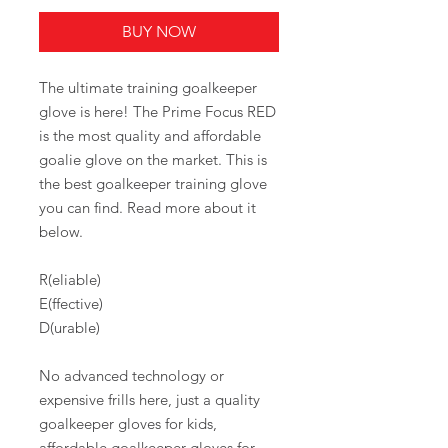
BUY NOW
The ultimate training goalkeeper
glove is here! The Prime Focus RED
is the most quality and affordable
goalie glove on the market. This is
the best goalkeeper training glove
you can find. Read more about it
below.
R(eliable)
E(ffective)
D(urable)
No advanced technology or
expensive frills here, just a quality
goalkeeper gloves for kids,
affordable goalkeeper gloves for