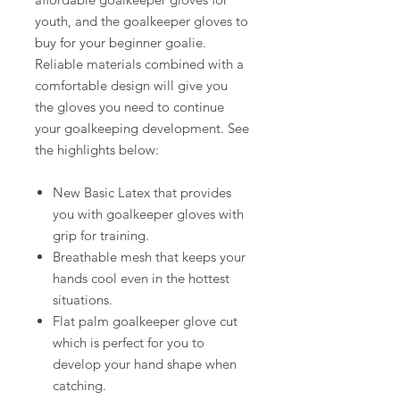
youth, and the goalkeeper gloves to
buy for your beginner goalie.
Reliable materials combined with a
comfortable design will give you
the gloves you need to continue
your goalkeeping development. See
the highlights below:
New Basic Latex that provides
you with goalkeeper gloves with
grip for training.
Breathable mesh that keeps your
hands cool even in the hottest
situations.
Flat palm goalkeeper glove cut
which is perfect for you to
develop your hand shape when
catching.