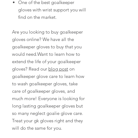
One of the best goalkeeper
gloves with wrist support you will
find on the market.
Are you looking to buy goalkeeper
gloves online? We have all the
goalkeeper gloves to buy that you
would need.Want to learn how to
extend the life of your goalkeeper
gloves? Read our
blog post
on
goalkeeper glove care to learn how
to wash goalkeeper gloves, take
care of goalkeeper gloves, and
much more! Everyone is looking for
long lasting goalkeeper gloves but
so many neglect goalie glove care.
Treat your gk gloves right and they
will do the same for you.