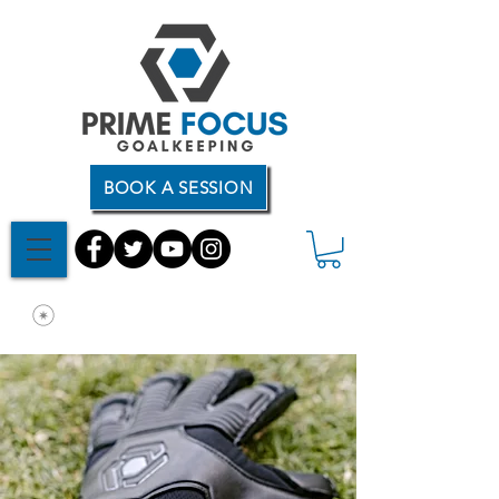
BOOK A SESSION