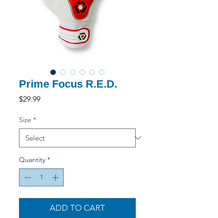
Prime Focus R.E.D.
Price
$29.99
Size
*
Quantity
*
ADD TO CART