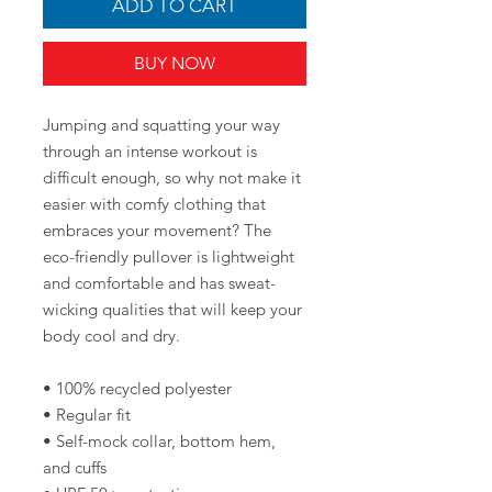
ADD TO CART
BUY NOW
Jumping and squatting your way 
through an intense workout is 
difficult enough, so why not make it 
easier with comfy clothing that 
embraces your movement? The 
eco-friendly pullover is lightweight 
and comfortable and has sweat-
wicking qualities that will keep your 
body cool and dry.
• 100% recycled polyester
• Regular fit
• Self-mock collar, bottom hem, 
and cuffs