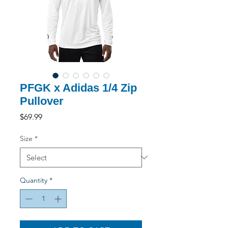
PFGK x Adidas 1/4 Zip
Pullover
Price
$69.99
Size
*
Quantity
*