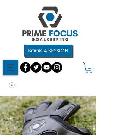
BOOK A SESSION