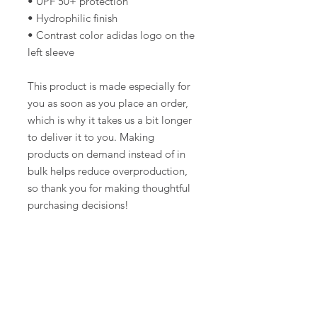
• UPF 50+ protection
• Hydrophilic finish
• Contrast color adidas logo on the 
left sleeve
This product is made especially for 
you as soon as you place an order, 
which is why it takes us a bit longer 
to deliver it to you. Making 
products on demand instead of in 
bulk helps reduce overproduction, 
so thank you for making thoughtful 
purchasing decisions!