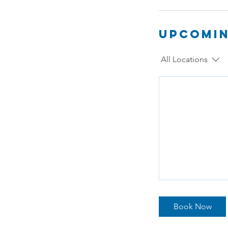
Upcomin
All Locations
Book Now