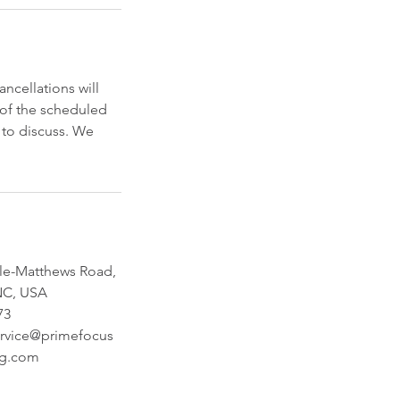
cellations will
s of the scheduled
s to discuss. We
lle-Matthews Road,
 NC, USA
73
rvice@primefocus
ng.com