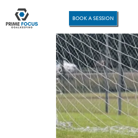
BOOK A SESSION