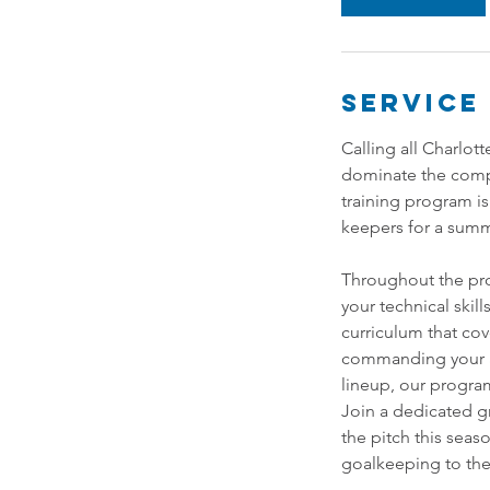
Service
Calling all Charlot
dominate the comp
training program is
keepers for a summe
Throughout the pro
your technical skil
curriculum that co
commanding your ar
lineup, our progra
Join a dedicated g
the pitch this sea
goalkeeping to the