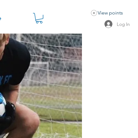
View points
e
Log In