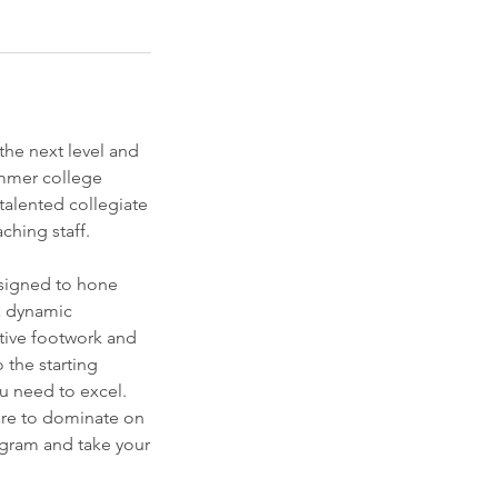
 the next level and
mmer college
talented collegiate
ching staff.
esigned to hone
 a dynamic
tive footwork and
 the starting
u need to excel.
are to dominate on
ogram and take your