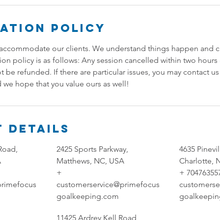
ation Policy
accommodate our clients. We understand things happen and can
tion policy is as follows: Any session cancelled within two hour
ot be refunded. If there are particular issues, you may contact u
 we hope that you value ours as well!
 Details
Road,
2425 Sports Parkway,
4635 Pinevi
A
Matthews, NC, USA
Charlotte,
+
+ 70476355
primefocus
customerservice@primefocus
customerse
goalkeeping.com
goalkeepi
11425 Ardrey Kell Road,