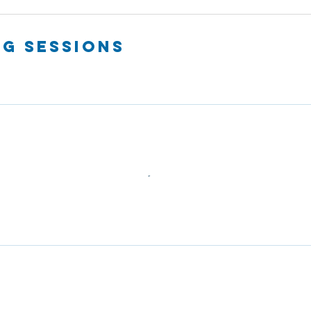
g Sessions