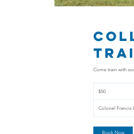
Col
Tra
Come train with so
50
US
$50
dollars
Colonel Francis 
Book Now