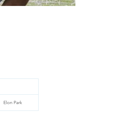
Elon Park