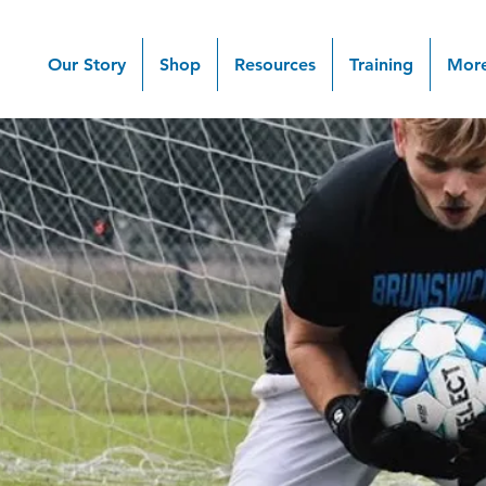
Our Story
Shop
Resources
Training
Mor