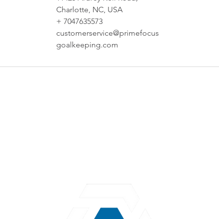
Charlotte, NC, USA
+ 7047635573
customerservice@primefocus
goalkeeping.com