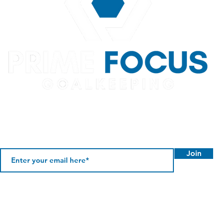
Join
©2026 Prime Focus Goalkeeping