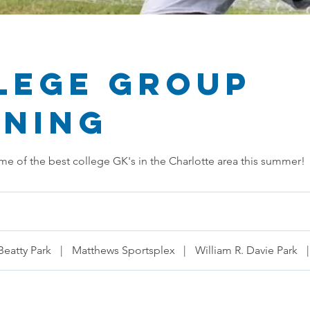
lege Group
ining
me of the best college GK's in the Charlotte area this summer!
Beatty Park
|
Matthews Sportsplex
|
William R. Davie Park
|