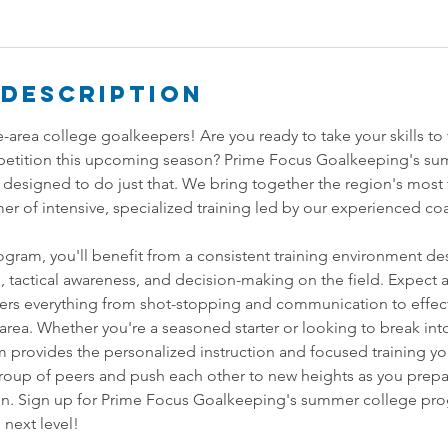
 Description
te-area college goalkeepers! Are you ready to take your skills to
etition this upcoming season? Prime Focus Goalkeeping's su
 designed to do just that. We bring together the region's most 
r of intensive, specialized training led by our experienced coa
gram, you'll benefit from a consistent training environment d
ls, tactical awareness, and decision-making on the field. Expect
vers everything from shot-stopping and communication to effec
ea. Whether you're a seasoned starter or looking to break into
m provides the personalized instruction and focused training yo
roup of peers and push each other to new heights as you prep
son. Sign up for Prime Focus Goalkeeping's summer college pr
 next level!