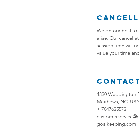
Cancell
We do our best to 
arise. Our cancella
session time will n
value your time and
Contact
4330 Weddington 
Matthews, NC, US
+ 7047635573
customerservice@
goalkeeping.com