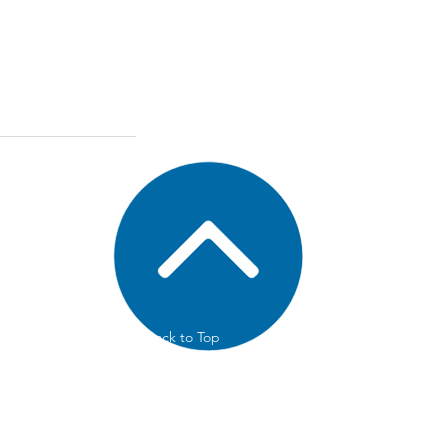
Back to Top