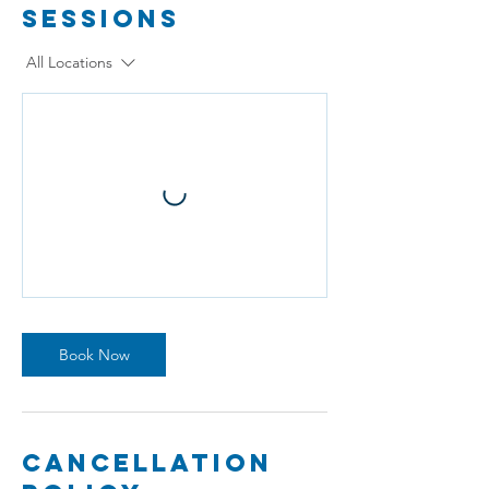
Sessions
All Locations
Book Now
Cancellation