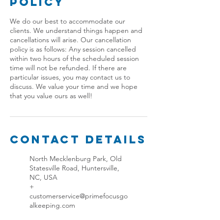
Policy
We do our best to accommodate our
clients. We understand things happen and
cancellations will arise. Our cancellation
policy is as follows: Any session cancelled
within two hours of the scheduled session
time will not be refunded. If there are
particular issues, you may contact us to
discuss. We value your time and we hope
that you value ours as well!
Contact Details
North Mecklenburg Park, Old
Statesville Road, Huntersville,
NC, USA
+
customerservice@primefocusgo
alkeeping.com