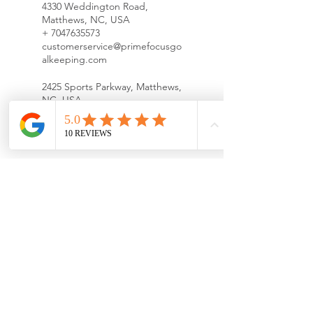
4330 Weddington Road,
Matthews, NC, USA
+ 7047635573
customerservice@primefocusgo
alkeeping.com
2425 Sports Parkway, Matthews,
NC, USA
+
customerservice@primefocusgo
alkeeping.com
11536 Bailey Road, Cornelius,
NC, USA
+ 7047635573
customerservice@primefocusgo
alkeeping.com
Richard Barry Memorial Park,
Beatties Ford Road,
Huntersville, NC, USA
+ 7047635573
customerservice@primefocusgo