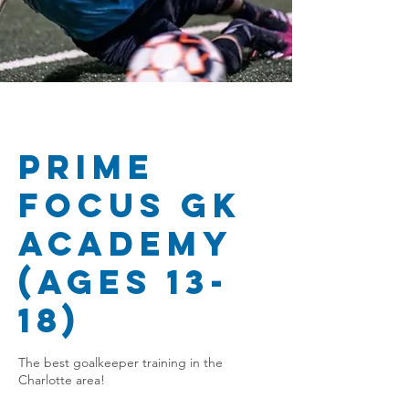
Prime
Focus GK
Academy
(Ages 13-
18)
The best goalkeeper training in the
Charlotte area!