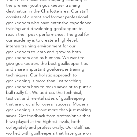
the premier youth goalkeeper training
destination in the Charlotte area. Our staff
consists of current and former professional
goalkeepers who have extensive experience
training and developing goalkeepers to
reach their peak performance. The goal for
our academy is to create a high-level,
intense training environment for our
goalkeepers to learn and grow as both
goalkeepers and as humans. We want to
give goalkeepers the best goalkeeper tips
and share important goalkeeper training
techniques. Our holistic approach to
goalkeeping is more than just teaching
goalkeepers how to make saves or to punt a
ball really far. We address the technical,
tactical, and mental sides of goalkeeping
that are crucial for overall success. Modern
goalkeeping is about more than just making
saves. Get feedback from professionals that
have played at the highest levels, both
collegiately and professionally. Our staff has
worked with goalkeepers that have gone on