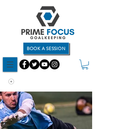
BOOK A SESSION