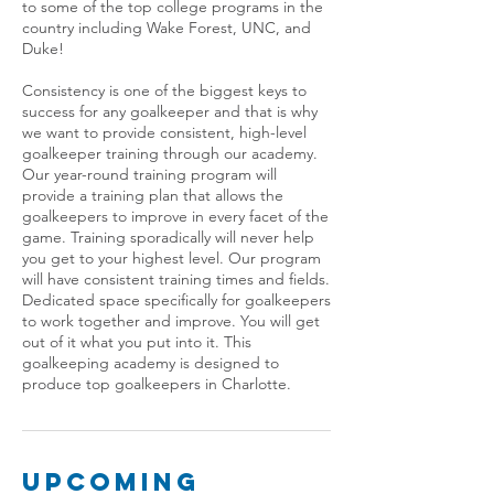
to some of the top college programs in the
country including Wake Forest, UNC, and
Duke!
Consistency is one of the biggest keys to
success for any goalkeeper and that is why
we want to provide consistent, high-level
goalkeeper training through our academy.
Our year-round training program will
provide a training plan that allows the
goalkeepers to improve in every facet of the
game. Training sporadically will never help
you get to your highest level. Our program
will have consistent training times and fields.
Dedicated space specifically for goalkeepers
to work together and improve. You will get
out of it what you put into it. This
goalkeeping academy is designed to
produce top goalkeepers in Charlotte.
Upcoming