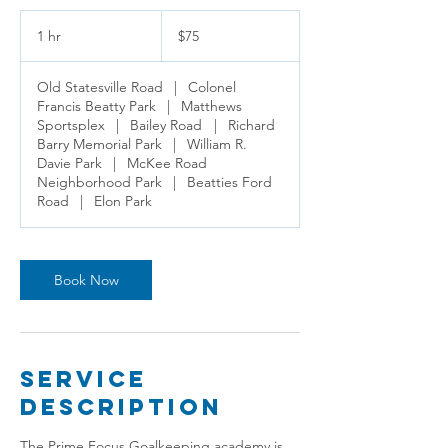
75
US
1 hr
1
$75
dollars
h
Old Statesville Road
|
Colonel
Francis Beatty Park
|
Matthews
Sportsplex
|
Bailey Road
|
Richard
Barry Memorial Park
|
William R.
Davie Park
|
McKee Road
Neighborhood Park
|
Beatties Ford
Road
|
Elon Park
Book Now
Service
Description
The Prime Focus Goalkeeping academy is