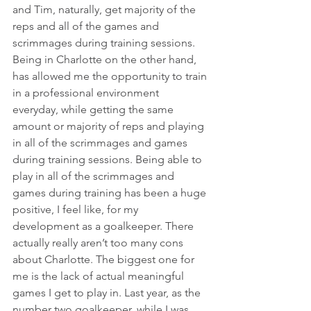
and Tim, naturally, get majority of the 
reps and all of the games and 
scrimmages during training sessions. 
Being in Charlotte on the other hand, 
has allowed me the opportunity to train 
in a professional environment 
everyday, while getting the same 
amount or majority of reps and playing 
in all of the scrimmages and games 
during training sessions. Being able to 
play in all of the scrimmages and 
games during training has been a huge 
positive, I feel like, for my 
development as a goalkeeper. There 
actually really aren’t too many cons 
about Charlotte. The biggest one for 
me is the lack of actual meaningful 
games I get to play in. Last year, as the 
number two goalkeeper, while I was 