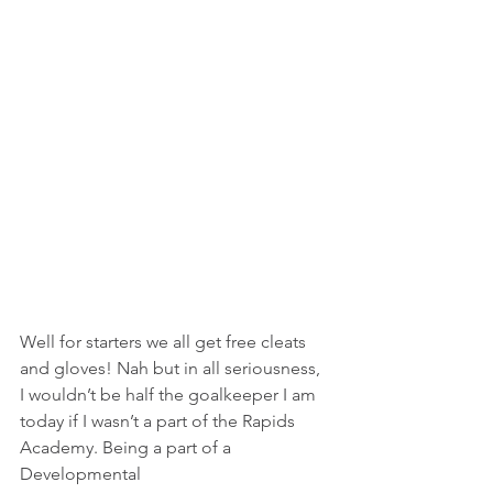
Well for starters we all get free cleats 
and gloves! Nah but in all seriousness, 
I wouldn’t be half the goalkeeper I am 
today if I wasn’t a part of the Rapids 
Academy. Being a part of a 
Developmental