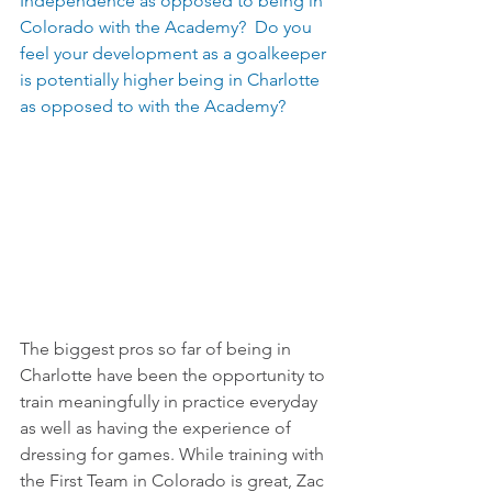
Independence as opposed to being in 
Colorado with the Academy?  Do you 
feel your development as a goalkeeper 
is potentially higher being in Charlotte 
as opposed to with the Academy?
The biggest pros so far of being in 
Charlotte have been the opportunity to 
train meaningfully in practice everyday 
as well as having the experience of 
dressing for games. While training with 
the First Team in Colorado is great, Zac 