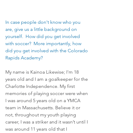
In case people don't know who you 
are, give us a little background on 
yourself.  How did you get involved 
with soccer?  More importantly, how 
did you get involved with the Colorado 
Rapids Academy?
My name is Kainoa Likewise; I'm 18 
years old and I am a goalkeeper for the 
Charlotte Independence. My first 
memories of playing soccer were when 
I was around 5 years old on a YMCA 
team in Massachusetts. Believe it or 
not, throughout my youth playing 
career, I was a striker and it wasn’t until I 
was around 11 years old that I 