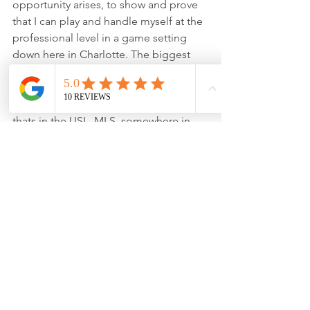
opportunity arises, to show and prove 
that I can play and handle myself at the 
professional level in a game setting 
down here in Charlotte. The biggest 
long term goal I have for myself career-
wise is really playing at the highest 
possible level I can play at, whether 
thats in the USL, MLS, somewhere in 
Europe, or even somewhere else 
entirely in the world. My ultimate goal 
is to reach my absolute full potential as 
a goalkeeper whatever level that may 
end up being.
Any advice for young goalkeepers 
looking to follow in your footsteps?
I think the biggest pieces of advice I 
would have for young goalkeepers 