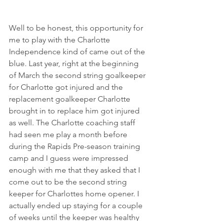
Well to be honest, this opportunity for 
me to play with the Charlotte 
Independence kind of came out of the 
blue. Last year, right at the beginning 
of March the second string goalkeeper 
for Charlotte got injured and the 
replacement goalkeeper Charlotte 
brought in to replace him got injured 
as well. The Charlotte coaching staff 
had seen me play a month before 
during the Rapids Pre-season training 
camp and I guess were impressed 
enough with me that they asked that I 
come out to be the second string 
keeper for Charlottes home opener. I 
actually ended up staying for a couple 
of weeks until the keeper was healthy 