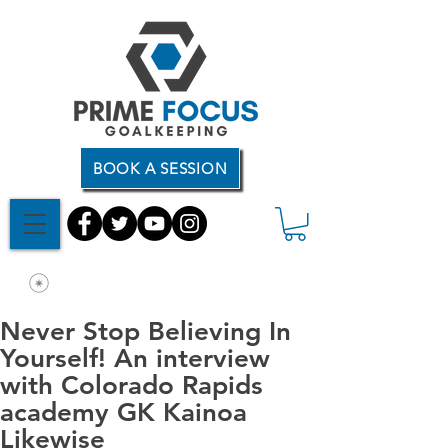
BOOK A SESSION
Never Stop Believing In
Yourself! An interview
with Colorado Rapids
academy GK Kainoa
Likewise