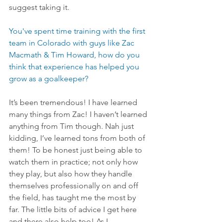
suggest taking it.
You've spent time training with the first 
team in Colorado with guys like Zac 
Macmath & Tim Howard, how do you 
think that experience has helped you 
grow as a goalkeeper?
It’s been tremendous! I have learned 
many things from Zac! I haven’t learned 
anything from Tim though. Nah just 
kidding, I’ve learned tons from both of 
them! To be honest just being able to 
watch them in practice; not only how 
they play, but also how they handle 
themselves professionally on and off 
the field, has taught me the most by 
far. The little bits of advice I get here 
and there also help too! As I 