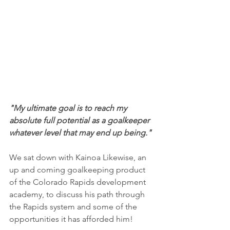
"My ultimate goal is to reach my 
absolute full potential as a goalkeeper 
whatever level that may end up being."
We sat down with Kainoa Likewise, an 
up and coming goalkeeping product 
of the Colorado Rapids development 
academy, to discuss his path through 
the Rapids system and some of the 
opportunities it has afforded him!