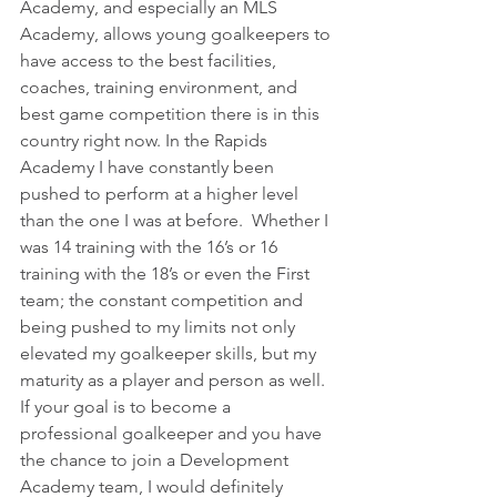
Academy, and especially an MLS 
Academy, allows young goalkeepers to 
have access to the best facilities, 
coaches, training environment, and 
best game competition there is in this 
country right now. In the Rapids 
Academy I have constantly been 
pushed to perform at a higher level 
than the one I was at before.  Whether I 
was 14 training with the 16’s or 16 
training with the 18’s or even the First 
team; the constant competition and 
being pushed to my limits not only 
elevated my goalkeeper skills, but my 
maturity as a player and person as well. 
If your goal is to become a 
professional goalkeeper and you have 
the chance to join a Development 
Academy team, I would definitely 