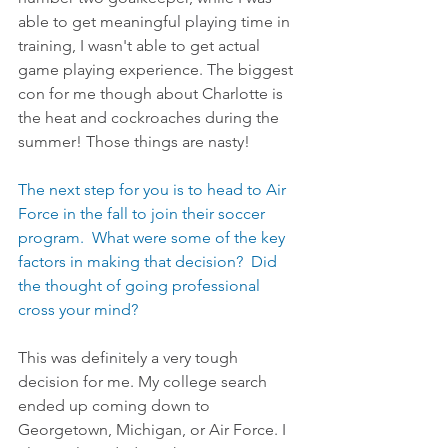
able to get meaningful playing time in 
training, I wasn't able to get actual 
game playing experience. The biggest 
con for me though about Charlotte is 
the heat and cockroaches during the 
summer! Those things are nasty!
The next step for you is to head to Air 
Force in the fall to join their soccer 
program.  What were some of the key 
factors in making that decision?  Did 
the thought of going professional 
cross your mind?
This was definitely a very tough 
decision for me. My college search 
ended up coming down to 
Georgetown, Michigan, or Air Force. I 