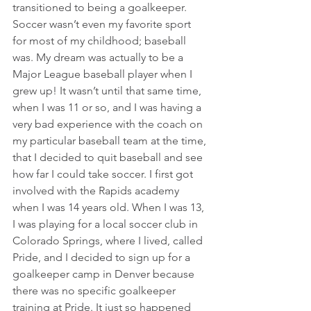
transitioned to being a goalkeeper. 
Soccer wasn’t even my favorite sport 
for most of my childhood; baseball 
was. My dream was actually to be a 
Major League baseball player when I 
grew up! It wasn’t until that same time, 
when I was 11 or so, and I was having a 
very bad experience with the coach on 
my particular baseball team at the time, 
that I decided to quit baseball and see 
how far I could take soccer. I first got 
involved with the Rapids academy 
when I was 14 years old. When I was 13, 
I was playing for a local soccer club in 
Colorado Springs, where I lived, called 
Pride, and I decided to sign up for a 
goalkeeper camp in Denver because 
there was no specific goalkeeper 
training at Pride. It just so happened 