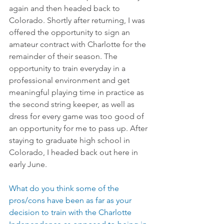
again and then headed back to 
Colorado. Shortly after returning, I was 
offered the opportunity to sign an 
amateur contract with Charlotte for the 
remainder of their season. The 
opportunity to train everyday in a 
professional environment and get 
meaningful playing time in practice as 
the second string keeper, as well as 
dress for every game was too good of 
an opportunity for me to pass up. After 
staying to graduate high school in 
Colorado, I headed back out here in 
early June.
What do you think some of the 
pros/cons have been as far as your 
decision to train with the Charlotte 