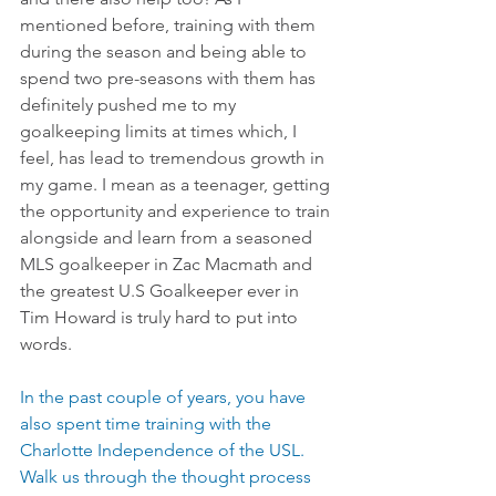
mentioned before, training with them 
during the season and being able to 
spend two pre-seasons with them has 
definitely pushed me to my 
goalkeeping limits at times which, I 
feel, has lead to tremendous growth in 
my game. I mean as a teenager, getting 
the opportunity and experience to train 
alongside and learn from a seasoned 
MLS goalkeeper in Zac Macmath and 
the greatest U.S Goalkeeper ever in 
Tim Howard is truly hard to put into 
words.
In the past couple of years, you have 
also spent time training with the 
Charlotte Independence of the USL.  
Walk us through the thought process 