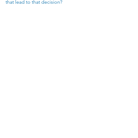
that lead to that decision?