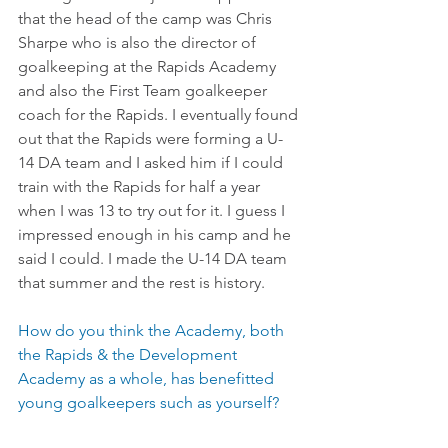
that the head of the camp was Chris 
Sharpe who is also the director of 
goalkeeping at the Rapids Academy 
and also the First Team goalkeeper 
coach for the Rapids. I eventually found 
out that the Rapids were forming a U-
14 DA team and I asked him if I could 
train with the Rapids for half a year 
when I was 13 to try out for it. I guess I 
impressed enough in his camp and he 
said I could. I made the U-14 DA team 
that summer and the rest is history.
How do you think the Academy, both 
the Rapids & the Development 
Academy as a whole, has benefitted 
young goalkeepers such as yourself?