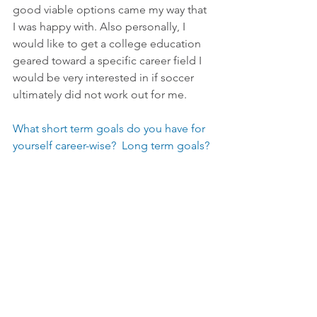
good viable options came my way that 
I was happy with. Also personally, I 
would like to get a college education 
geared toward a specific career field I 
would be very interested in if soccer 
ultimately did not work out for me.
What short term goals do you have for 
yourself career-wise?  Long term goals?