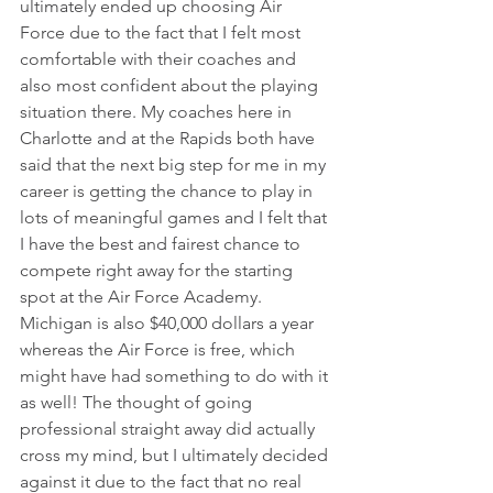
ultimately ended up choosing Air 
Force due to the fact that I felt most 
comfortable with their coaches and 
also most confident about the playing 
situation there. My coaches here in 
Charlotte and at the Rapids both have 
said that the next big step for me in my 
career is getting the chance to play in 
lots of meaningful games and I felt that 
I have the best and fairest chance to 
compete right away for the starting 
spot at the Air Force Academy. 
Michigan is also $40,000 dollars a year 
whereas the Air Force is free, which 
might have had something to do with it 
as well! The thought of going 
professional straight away did actually 
cross my mind, but I ultimately decided 
against it due to the fact that no real 