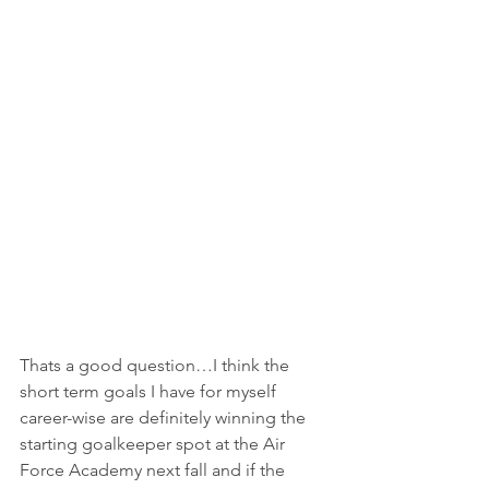
Thats a good question…I think the 
short term goals I have for myself 
career-wise are definitely winning the 
starting goalkeeper spot at the Air 
Force Academy next fall and if the 