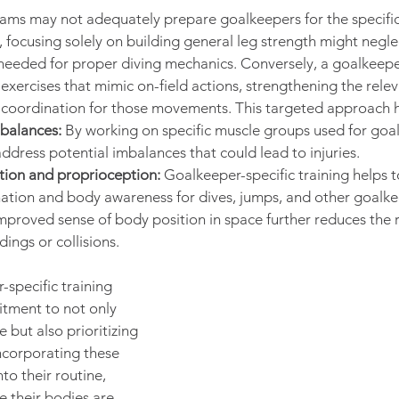
rams may not adequately prepare goalkeepers for the specifi
e, focusing solely on building general leg strength might neglec
needed for proper diving mechanics. Conversely, a goalkeeper
xercises that mimic on-field actions, strengthening the rele
coordination for those movements. This targeted approach h
balances:
 By working on specific muscle groups used for goal
ddress potential imbalances that could lead to injuries.
tion and proprioception:
 Goalkeeper-specific training helps 
ation and body awareness for dives, jumps, and other goalke
proved sense of body position in space further reduces the ris
ings or collisions.
-specific training 
tment to not only 
but also prioritizing 
incorporating these 
to their routine, 
 their bodies are 