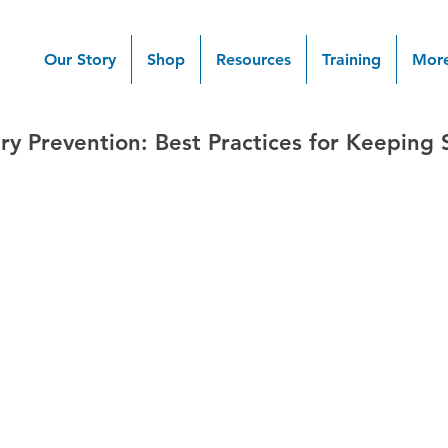
Our Story
Shop
Resources
Training
Mor
ry Prevention: Best Practices for Keeping 