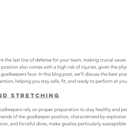
e the last line of defense for your team, making crucial saves
 position also comes with a high risk of injuries, given the ph
oalkeepers face. In this blog post, we'll discuss the best prac
ntion, helping you stay safe, fit, and ready to perform at you
nd Stretching
goalkeepers rely on proper preparation to stay healthy and per
mands of the goalkeeper position, characterized by explosiv
ion, and forceful dives, make goalies particularly susceptible t