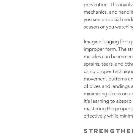
prevention. This involv
mechanics, and handlin
you see on social medi
season or you watching
Imagine lunging for a 
improper form. The str
muscles can be immense
sprains, tears, and othe
using proper technique
movement patterns and
of dives and landings 
minimizing stress on a
it's learning to absorb
mastering the proper 
effectively while minimi
Strengthe