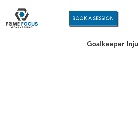
BOOK A SESSION
Goalkeeper Inju