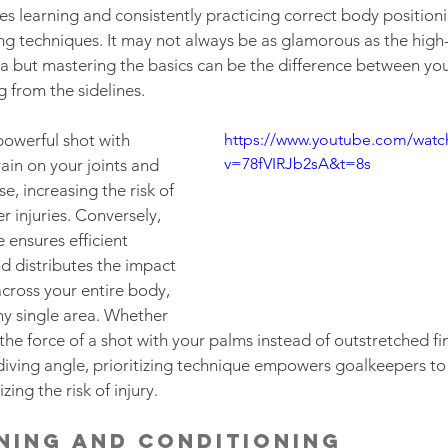
es learning and consistently practicing correct body positioni
g techniques. It may not always be as glamorous as the high-f
a but mastering the basics can be the difference between you 
 from the sidelines.  
powerful shot with 
https://www.youtube.com/watc
v=78fVIRJb2sA&t=8s
ain on your joints and 
, increasing the risk of 
r injuries. Conversely, 
 ensures efficient 
 distributes the impact 
across your entire body, 
ny single area. Whether 
 the force of a shot with your palms instead of outstretched fin
diving angle, prioritizing technique empowers goalkeepers to
zing the risk of injury.
ning and Conditioning