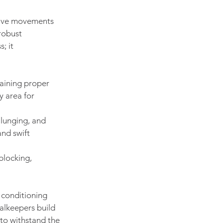
osive movements 
robust 
; it 
taining proper 
y area for 
lunging, and 
and swift 
blocking, 
 conditioning 
oalkeepers build 
 to withstand the 