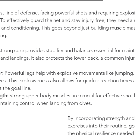
st line of defense, facing powerful shots and requiring expl
o effectively guard the net and stay injury-free, they need a 
 and conditioning. This goes beyond just building muscle mass
ng:
strong core provides stability and balance, essential for main
and landings. It also protects the lower back, a common injur
r:
 Powerful legs help with explosive movements like jumping, 
ves. This explosiveness also allows for quicker reaction times 
the goal line.
gth:
 Strong upper body muscles are crucial for effective shot 
ntaining control when landing from dives.
By incorporating strength and
exercises into their routine, g
the physical resilience needed