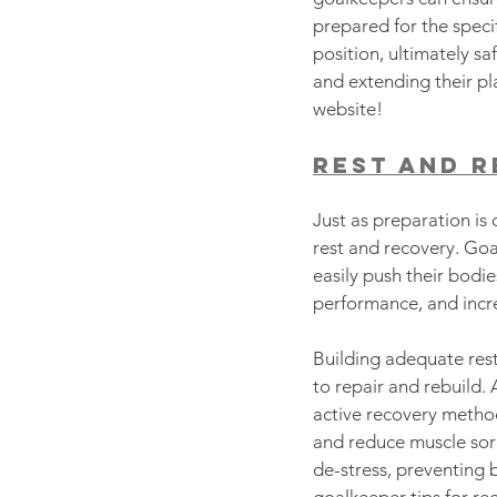
prepared for the speci
position, ultimately sa
and extending their pl
website!
Rest and 
Just as preparation is 
rest and recovery. Goa
easily push their bodie
performance, and increa
Building adequate rest
to repair and rebuild.
active recovery method
and reduce muscle sore
de-stress, preventing 
goalkeeper tips for re