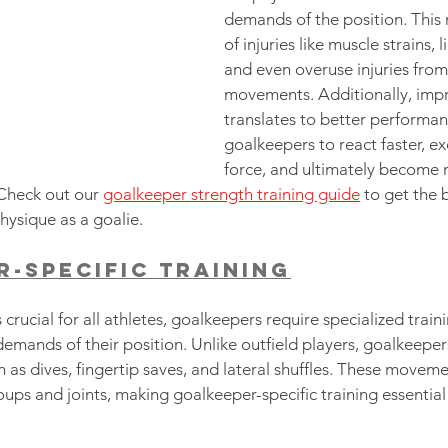
demands of the position. This 
of injuries like muscle strains, 
and even overuse injuries from 
movements. Additionally, imp
translates to better performan
goalkeepers to react faster, ex
force, and ultimately become 
 Check out our 
goalkeeper strength training guide
 to get the 
ysique as a goalie.
-Specific Training
 crucial for all athletes, goalkeepers require specialized traini
emands of their position. Unlike outfield players, goalkeepers
 as dives, fingertip saves, and lateral shuffles. These moveme
ups and joints, making goalkeeper-specific training essential f