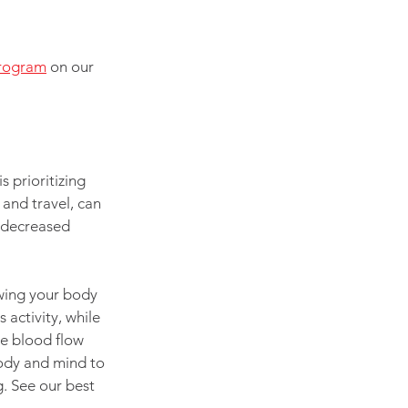
program
 on our 
 prioritizing 
and travel, can 
, decreased 
owing your body 
activity, while 
te blood flow 
ody and mind to 
. See our best 