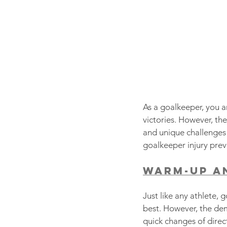
As a goalkeeper, you ar
victories. However, the
and unique challenges g
goalkeeper injury preve
Warm-Up a
Just like any athlete, 
best. However, the de
quick changes of direct