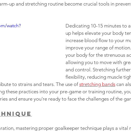
arm-up and stretching routine become crucial tools in prev
om/watch?
Dedicating 10-15 minutes to 
up helps elevate your body te
increase blood flow to your mu
improve your range of motion.
your body for the strenuous ac
allowing you to move with grea
and control. Stretching furthe
flexibility, reducing muscle tig
ribute to strains and tears. The use of 
stretching bands
 can als
ng these practices into your pre-game or training routine, you 
uries and ensure you're ready to face the challenges of the ga
chnique
ation, mastering proper goalkeeper technique plays a vital ro