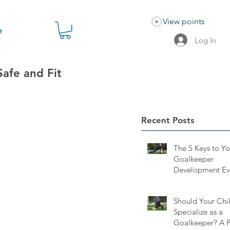
View points
e
Log In
Safe and Fit
Recent Posts
The 5 Keys to Y
Goalkeeper
Development Ev
Keeper and Pare
Should Know
Should Your Chi
Specialize as a
Goalkeeper? A P