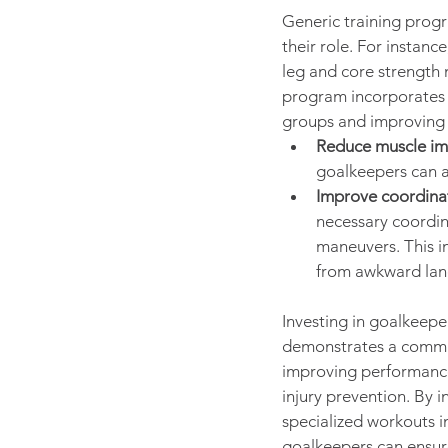
Generic training prog
their role. For instanc
leg and core strength 
program incorporates e
groups and improving 
Reduce muscle im
goalkeepers can a
Improve coordina
necessary coordin
maneuvers. This im
from awkward land
Investing in goalkeeper
demonstrates a commi
improving performance 
injury prevention. By 
specialized workouts in
goalkeepers can ensure