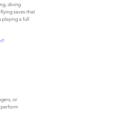
ng, diving 
lying saves that 
playing a full 
h?
gers, or 
 perform 