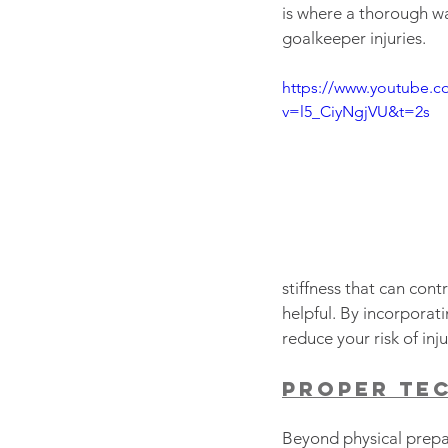
is where a thorough w
goalkeeper injuries.
https://www.youtube.c
v=l5_CiyNgjVU&t=2s
stiffness that can cont
helpful. By incorporati
reduce your risk of inj
Proper Te
Beyond physical prepar