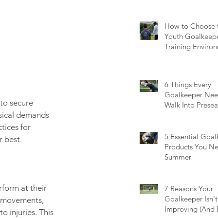
Guide
How to Choose t
Youth Goalkeep
Training Environ
Questions Every
Should Ask
6 Things Every
Goalkeeper Nee
 to secure 
Walk Into Prese
ysical demands 
Ready
tices for 
5 Essential Goa
r best.
Products You Ne
Summer
form at their 
7 Reasons Your
Goalkeeper Isn't
e movements, 
Improving (And 
o injuries. This 