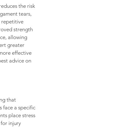
reduces the risk 
ligament tears, 
repetitive 
roved strength 
ce, allowing 
ert greater 
more effective 
best advice on 
ng that 
 face a specific 
nts place stress 
or injury 