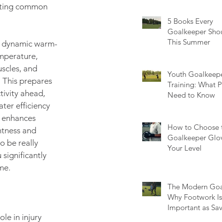
How to Fix Each
enting common 
5 Books Every
Goalkeeper Sho
This Summer
a dynamic warm-
mperature, 
scles, and 
Youth Goalkeep
 This prepares 
Training: What P
tivity ahead, 
Need to Know
ter efficiency 
r enhances 
How to Choose t
htness and 
Goalkeeper Glov
o be really 
Your Level
significantly 
me.
The Modern Goa
Why Footwork Is 
Important as Sa
le in injury 