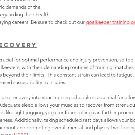
fic demands of the 
feguarding their health 
aying careers. Be sure to check out our 
goalkeeper training 
Recovery
crucial for optimal performance and injury prevention, so too is
lkeepers, with their demanding routines of training, matches, 
s beyond their limits. This constant strain can lead to fatigue
sed susceptibility to injuries.
 and recovery into your training schedule is essential for all
 Adequate sleep allows your muscles to recover from strenuous 
s like light jogging, yoga, or foam rolling can further promo
ness. Additionally, taking scheduled rest days allows your b
burnout and promoting overall mental and physical well-being
covery 
HERE
!