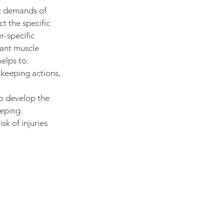
c demands of 
t the specific 
-specific 
vant muscle 
elps to:
keeping actions, 
to develop the 
eping 
k of injuries 