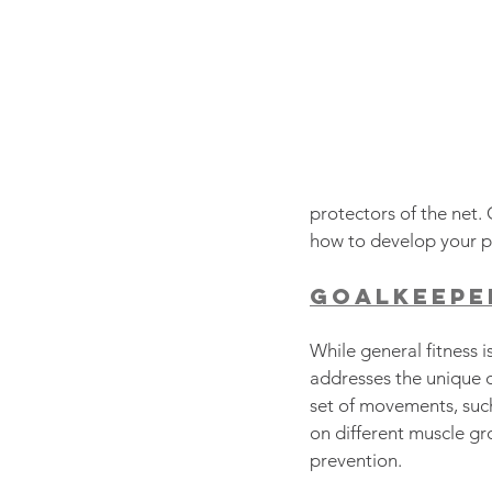
protectors of the net.
how to develop your ph
Goalkeeper
While general fitness is
addresses the unique d
set of movements, such
on different muscle gro
prevention.