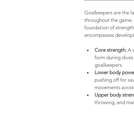
Goalkeepers are the la
throughout the game. T
foundation of strength
encompasses developi
Core strength:
 A 
form during dives 
goalkeepers.
Lower body powe
pushing off for sa
movements across 
Upper body stren
throwing, and mai