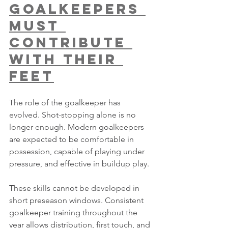
Goalkeepers 
Must 
Contribute 
With Their 
Feet
The role of the goalkeeper has 
evolved. Shot-stopping alone is no 
longer enough. Modern goalkeepers 
are expected to be comfortable in 
possession, capable of playing under 
pressure, and effective in buildup play.
These skills cannot be developed in 
short preseason windows. Consistent 
goalkeeper training throughout the 
year allows distribution, first touch, and 