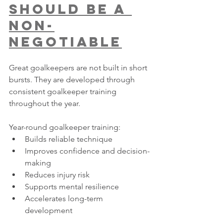
Should Be A 
Non-
Negotiable
Great goalkeepers are not built in short 
bursts. They are developed through 
consistent goalkeeper training 
throughout the year.
Year-round goalkeeper training:
Builds reliable technique
Improves confidence and decision-
making
Reduces injury risk
Supports mental resilience
Accelerates long-term 
development