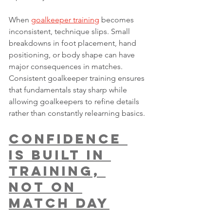
When 
goalkeeper training
 becomes 
inconsistent, technique slips. Small 
breakdowns in foot placement, hand 
positioning, or body shape can have 
major consequences in matches. 
Consistent goalkeeper training ensures 
that fundamentals stay sharp while 
allowing goalkeepers to refine details 
rather than constantly relearning basics.
Confidence 
Is Built in 
Training, 
Not on 
Match Day