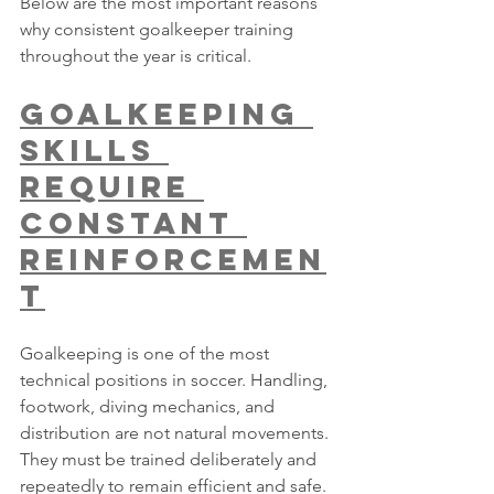
Below are the most important reasons 
why consistent goalkeeper training 
throughout the year is critical.
Goalkeeping 
Skills 
Require 
Constant 
Reinforcemen
t
Goalkeeping is one of the most 
technical positions in soccer. Handling, 
footwork, diving mechanics, and 
distribution are not natural movements. 
They must be trained deliberately and 
repeatedly to remain efficient and safe.