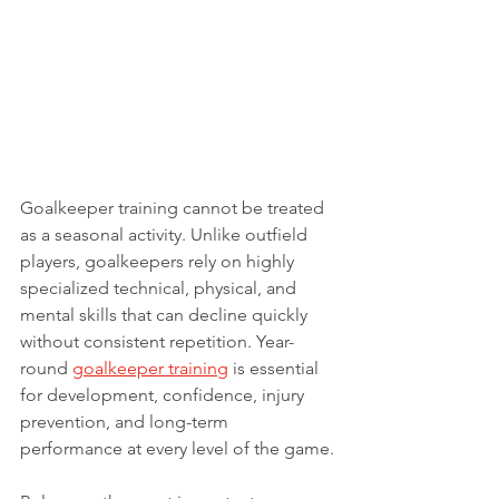
Goalkeeper training cannot be treated 
as a seasonal activity. Unlike outfield 
players, goalkeepers rely on highly 
specialized technical, physical, and 
mental skills that can decline quickly 
without consistent repetition. Year-
round 
goalkeeper training
 is essential 
for development, confidence, injury 
prevention, and long-term 
performance at every level of the game.