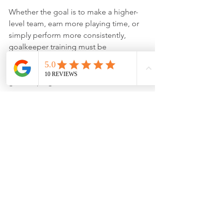
Whether the goal is to make a higher-
level team, earn more playing time, or 
simply perform more consistently, 
goalkeeper training must be 
continuous. Consistency is not an 
extra. It is the foundation of successful 
goalkeeping.
Head over to our 
Amazon Storefront
 to 
see all of our BEST goalkeeping 
recommendations for both on and off 
the field. You can also head over to our 
online shop
 to see our entire line of 
goalkeeper gloves
, 
apparel
, and 
FREE 
resources
. Be sure to follow us on all of 
our social media pages: 
Facebook
, 
Twitter
, 
TikTok
, 
Instagram
, 
Pinterest
, 