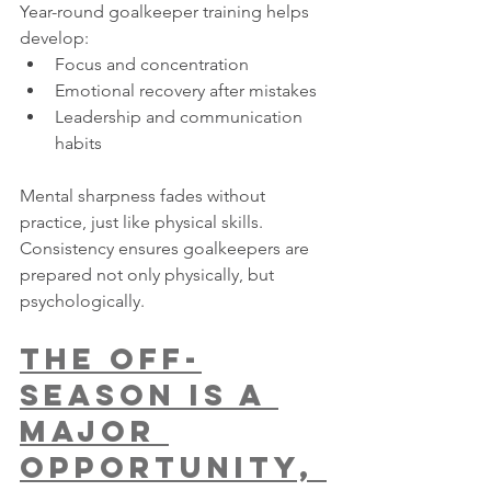
Year-round goalkeeper training helps 
develop:
Focus and concentration
Emotional recovery after mistakes
Leadership and communication 
habits
Mental sharpness fades without 
practice, just like physical skills. 
Consistency ensures goalkeepers are 
prepared not only physically, but 
psychologically.
The Off-
Season Is a 
Major 
Opportunity, 