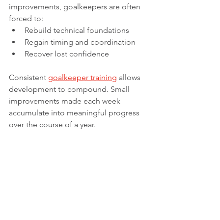
improvements, goalkeepers are often 
forced to:
Rebuild technical foundations
Regain timing and coordination
Recover lost confidence
Consistent 
goalkeeper training
 allows 
development to compound. Small 
improvements made each week 
accumulate into meaningful progress 
over the course of a year.