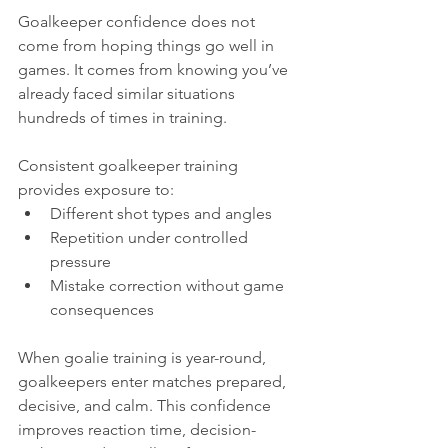
Goalkeeper confidence does not 
come from hoping things go well in 
games. It comes from knowing you’ve 
already faced similar situations 
hundreds of times in training.
Consistent goalkeeper training 
provides exposure to:
Different shot types and angles
Repetition under controlled 
pressure
Mistake correction without game 
consequences
When goalie training is year-round, 
goalkeepers enter matches prepared, 
decisive, and calm. This confidence 
improves reaction time, decision-