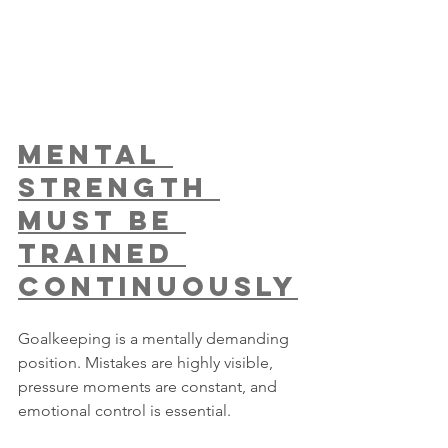
Mental 
Strength 
Must Be 
Trained 
Continuously
Goalkeeping is a mentally demanding 
position. Mistakes are highly visible, 
pressure moments are constant, and 
emotional control is essential.