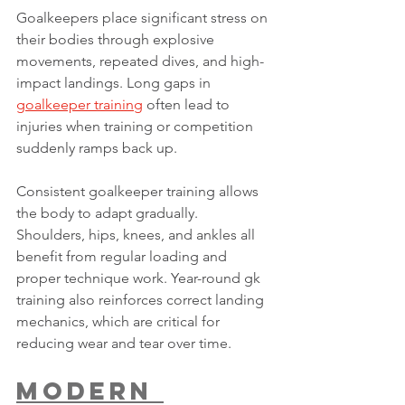
Goalkeepers place significant stress on 
their bodies through explosive 
movements, repeated dives, and high-
impact landings. Long gaps in 
goalkeeper training
 often lead to 
injuries when training or competition 
suddenly ramps back up.
Consistent goalkeeper training allows 
the body to adapt gradually. 
Shoulders, hips, knees, and ankles all 
benefit from regular loading and 
proper technique work. Year-round gk 
training also reinforces correct landing 
mechanics, which are critical for 
reducing wear and tear over time.
Modern 