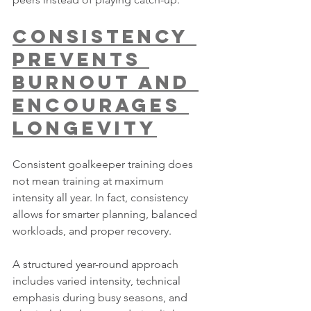
Consistency 
Prevents 
Burnout and 
Encourages 
Longevity
Consistent goalkeeper training does 
not mean training at maximum 
intensity all year. In fact, consistency 
allows for smarter planning, balanced 
workloads, and proper recovery.
A structured year-round approach 
includes varied intensity, technical 
emphasis during busy seasons, and 