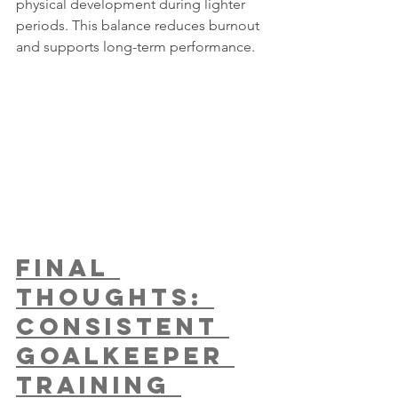
physical development during lighter 
periods. This balance reduces burnout 
and supports long-term performance.
Final 
Thoughts: 
Consistent 
Goalkeeper 
Training 