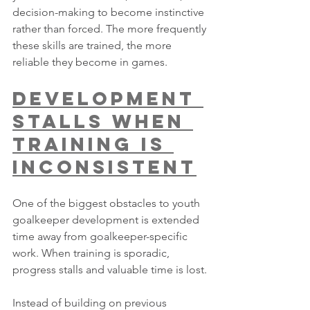
decision-making to become instinctive 
rather than forced. The more frequently 
these skills are trained, the more 
reliable they become in games.
Development 
Stalls When 
Training Is 
Inconsistent
One of the biggest obstacles to youth 
goalkeeper development is extended 
time away from goalkeeper-specific 
work. When training is sporadic, 
progress stalls and valuable time is lost.
Instead of building on previous 