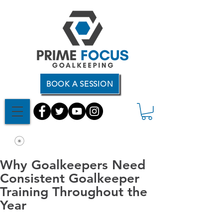
BOOK A SESSION
Why Goalkeepers Need
Consistent Goalkeeper
Training Throughout the
Year