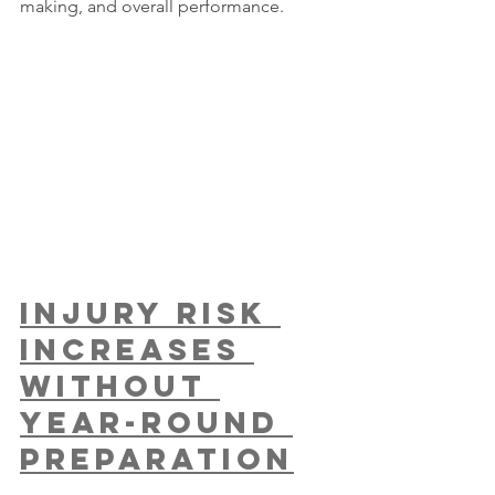
making, and overall performance.
Injury Risk 
Increases 
Without 
Year-Round 
Preparation