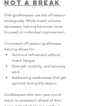
Not a Break
Elite goalkeepers use the off-season 
strategically. While match volume 
decreases, training becomes more 
focused on individual improvement.
Consistent off-season goalkeeper 
training allows for:
Technical refinement without 
match fatigue
Strength, mobility, and recovery 
work
Addressing weaknesses that get 
ignored during the season
Goalkeepers who train year-round 
return to preseason ahead of their 
peers instead of playing catch-up.