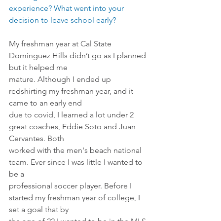
experience? What went into your 
decision to leave school early?
My freshman year at Cal State 
Dominguez Hills didn’t go as I planned 
but it helped me
mature. Although I ended up 
redshirting my freshman year, and it 
came to an early end
due to covid, I learned a lot under 2 
great coaches, Eddie Soto and Juan 
Cervantes. Both
worked with the men's beach national 
team. Ever since I was little I wanted to 
be a
professional soccer player. Before I 
started my freshman year of college, I 
set a goal that by