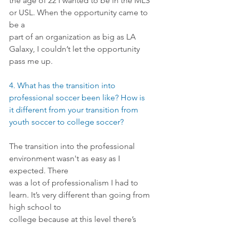
the age of 22 I wanted to be in the MLS 
or USL. When the opportunity came to 
be a
part of an organization as big as LA 
Galaxy, I couldn’t let the opportunity 
pass me up.
4. What has the transition into 
professional soccer been like? How is 
it different from your transition from 
youth soccer to college soccer?
The transition into the professional 
environment wasn't as easy as I 
expected. There
was a lot of professionalism I had to 
learn. It’s very different than going from 
high school to
college because at this level there’s 