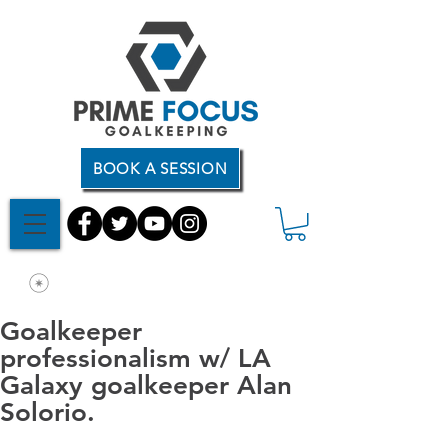
BOOK A SESSION
Goalkeeper
professionalism w/ LA
Galaxy goalkeeper Alan
Solorio.