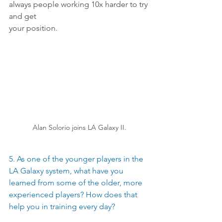
always people working 10x harder to try 
and get
your position.
Alan Solorio joins LA Galaxy II.
5. As one of the younger players in the 
LA Galaxy system, what have you 
learned from some of the older, more 
experienced players? How does that 
help you in training every day? 