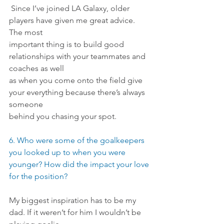
 Since I’ve joined LA Galaxy, older 
players have given me great advice. 
The most
important thing is to build good 
relationships with your teammates and 
coaches as well
as when you come onto the field give 
your everything because there’s always 
someone
behind you chasing your spot.
6. Who were some of the goalkeepers 
you looked up to when you were 
younger? How did the impact your love 
for the position?
My biggest inspiration has to be my 
dad. If it weren’t for him I wouldn’t be 