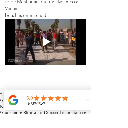
to be Manhattan, but the liveliness at 
Venice
beach is unmatched.
Tags:
Goalkeeping
USL
goalkeeper gloves
MLS
NCAA soccer
Major League Soccer
Goalkeeper Blog
United Soccer League
Soccer
LA Galaxy II
LA Galaxy
Pateadores
Teddy Chronopoulos
Cal-State Dominguez Hills