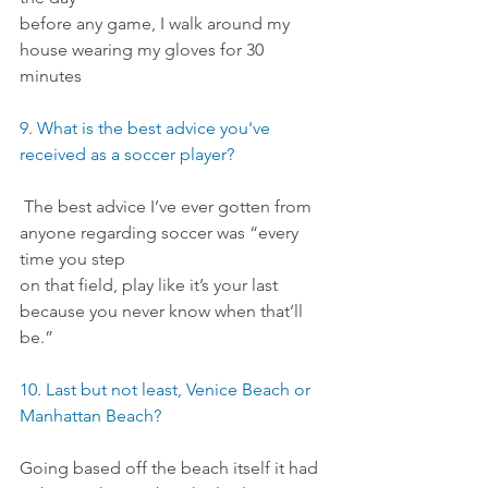
before any game, I walk around my 
house wearing my gloves for 30 
minutes
9. What is the best advice you've 
received as a soccer player?
 The best advice I’ve ever gotten from 
anyone regarding soccer was “every 
time you step
on that field, play like it’s your last 
because you never know when that’ll 
be.”
10. Last but not least, Venice Beach or 
Manhattan Beach?
Going based off the beach itself it had 