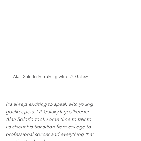
Alan Solorio in training with LA Galaxy
It's always exciting to speak with young 
goalkeepers. LA Galaxy II goalkeeper 
Alan Solorio took some time to talk to 
us about his transition from college to 
professional soccer and everything that 