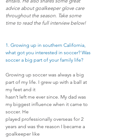
entails. He also shares some great 
advice about goalkeeper glove care 
throughout the season. Take some 
time to read the full interview below!
1. Growing up in southern California, 
what got you interested in soccer? Was 
soccer a big part of your family life?
Growing up soccer was always a big 
part of my life. I grew up with a ball at 
my feet and it
hasn’t left me ever since. My dad was 
my biggest influence when it came to 
soccer. He
played professionally overseas for 2 
years and was the reason I became a 
goalkeeper like