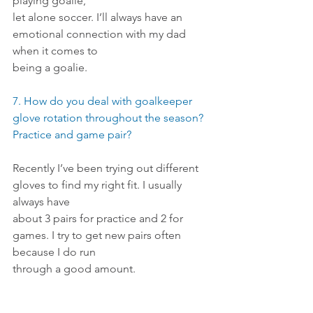
playing goalie,
let alone soccer. I’ll always have an 
emotional connection with my dad 
when it comes to
being a goalie.
7. How do you deal with goalkeeper 
glove rotation throughout the season? 
Practice and game pair?
Recently I’ve been trying out different 
gloves to find my right fit. I usually 
always have
about 3 pairs for practice and 2 for 
games. I try to get new pairs often 
because I do run
through a good amount.