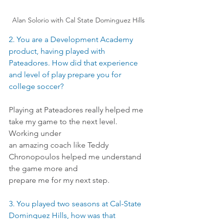
Alan Solorio with Cal State Dominguez Hills
2. You are a Development Academy 
product, having played with 
Pateadores. How did that experience 
and level of play prepare you for 
college soccer?
Playing at Pateadores really helped me 
take my game to the next level. 
Working under
an amazing coach like Teddy 
Chronopoulos helped me understand 
the game more and
prepare me for my next step.
3. You played two seasons at Cal-State 
Dominguez Hills, how was that 