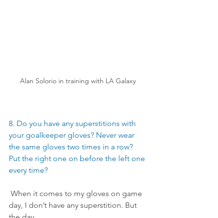
Alan Solorio in training with LA Galaxy
8. Do you have any superstitions with 
your goalkeeper gloves? Never wear 
the same gloves two times in a row? 
Put the right one on before the left one 
every time?
 When it comes to my gloves on game 
day, I don’t have any superstition. But 
the day