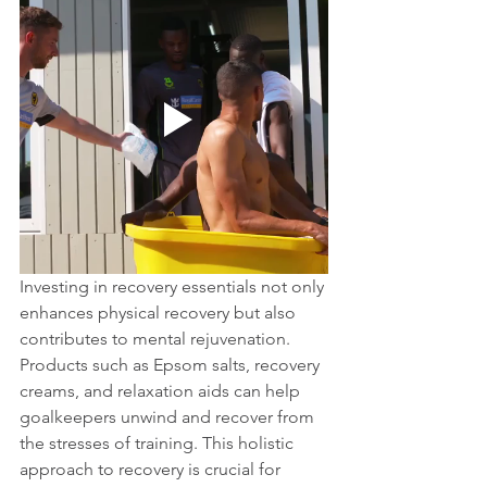
Investing in recovery essentials not only 
enhances physical recovery but also 
contributes to mental rejuvenation. 
Products such as Epsom salts, recovery 
creams, and relaxation aids can help 
goalkeepers unwind and recover from 
the stresses of training. This holistic 
approach to recovery is crucial for 