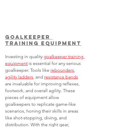
Goalkeeper 
Training Equipment
Investing in quality 
goalkeeper training 
equipment
 is essential for any serious 
goalkeeper. Tools like 
rebounders
, 
agility ladders
, and 
resistance bands
are invaluable for improving reflexes, 
footwork, and overall agility. These 
pieces of equipment allow 
goalkeepers to replicate game-like 
scenarios, honing their skills in areas 
like shot-stopping, diving, and 
distribution. With the right gear, 