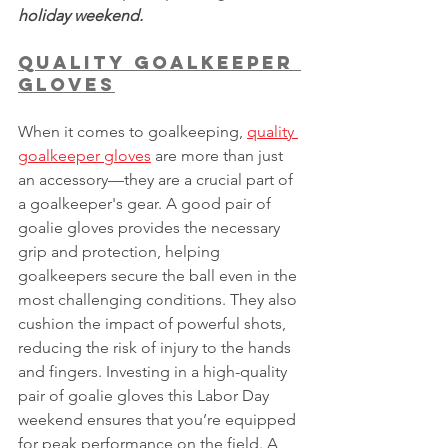
holiday weekend.
Quality Goalkeeper 
Gloves
When it comes to goalkeeping, 
quality 
goalkeeper gloves
 are more than just 
an accessory—they are a crucial part of 
a goalkeeper's gear. A good pair of 
goalie gloves provides the necessary 
grip and protection, helping 
goalkeepers secure the ball even in the 
most challenging conditions. They also 
cushion the impact of powerful shots, 
reducing the risk of injury to the hands 
and fingers. Investing in a high-quality 
pair of goalie gloves this Labor Day 
weekend ensures that you’re equipped 
for peak performance on the field. A 