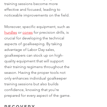
training sessions become more 
effective and focused, leading to 
noticeable improvements on the field.
Moreover, specific equipment, such as 
hurdles
 or 
cones
 for precision drills, is 
crucial for developing the technical 
aspects of goalkeeping. By taking 
advantage of Labor Day sales, 
goalkeepers can stock up on high-
quality equipment that will support 
their training regimens throughout the 
season. Having the proper tools not 
only enhances individual goalkeeper 
training sessions but also builds 
confidence, knowing that you're 
prepared for every aspect of the game.
Recovery 