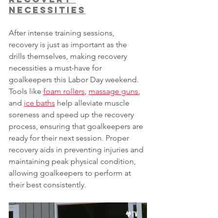
Necessities
After intense training sessions, 
recovery is just as important as the 
drills themselves, making recovery 
necessities a must-have for 
goalkeepers this Labor Day weekend. 
Tools like 
foam rollers
, 
massage guns
, 
and 
ice baths
 help alleviate muscle 
soreness and speed up the recovery 
process, ensuring that goalkeepers are 
ready for their next session. Proper 
recovery aids in preventing injuries and 
maintaining peak physical condition, 
allowing goalkeepers to perform at 
their best consistently.