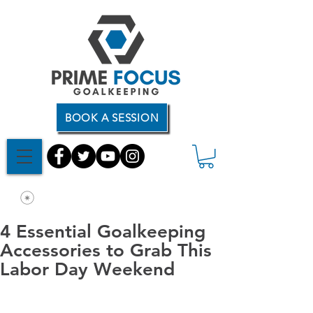
BOOK A SESSION
4 Essential Goalkeeping
Accessories to Grab This
Labor Day Weekend