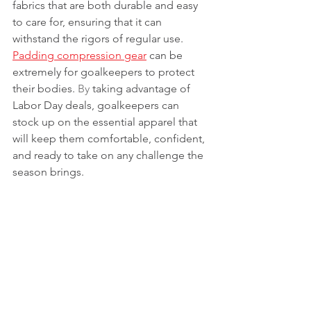
fabrics that are both durable and easy 
to care for, ensuring that it can 
withstand the rigors of regular use. 
Padding compression gear
 can be 
extremely for goalkeepers to protect 
their bodies.
 By
 taking advantage of 
Labor Day deals, goalkeepers can 
stock up on the essential apparel that 
will keep them comfortable, confident, 
and ready to take on any challenge the 
season brings.