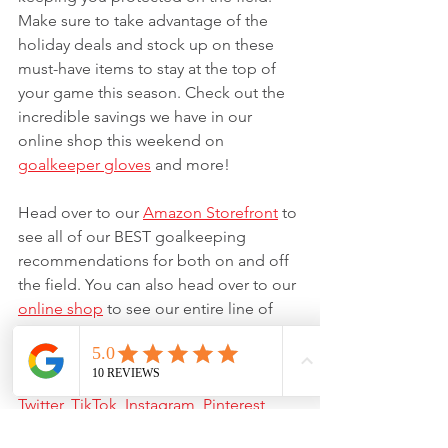
Make sure to take advantage of the 
holiday deals and stock up on these 
must-have items to stay at the top of 
your game this season. Check out the 
incredible savings we have in our 
online shop this weekend on 
goalkeeper gloves
 and more!
Head over to our 
Amazon Storefront
 to 
see all of our BEST goalkeeping 
recommendations for both on and off 
the field. You can also head over to our 
online shop
 to see our entire line of 
goalkeeper gloves
, 
apparel
, and 
FREE 
resources
. Be sure to follow us on all of 
our social media pages: 
Facebook
, 
Twitter
, 
TikTok
, 
Instagram
, 
Pinterest
, 
and 
YouTube
.