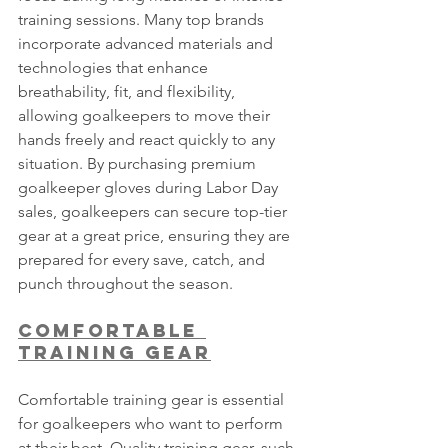
training sessions. Many top brands 
incorporate advanced materials and 
technologies that enhance 
breathability, fit, and flexibility, 
allowing goalkeepers to move their 
hands freely and react quickly to any 
situation. By purchasing premium 
goalkeeper gloves during Labor Day 
sales, goalkeepers can secure top-tier 
gear at a great price, ensuring they are 
prepared for every save, catch, and 
punch throughout the season.
Comfortable 
Training Gear
Comfortable training gear is essential 
for goalkeepers who want to perform 
at their best. Quality training gear, such 