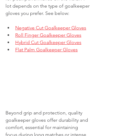
lot depends on the type of goalkeeper 
gloves you prefer. See below:
Negative Cut Goalkeeper Gloves
Roll Finger Goalkeeper Gloves
Hybrid Cut Goalkeeper Gloves
Flat Palm Goalkeeper Gloves
Beyond grip and protection, quality 
goalkeeper gloves offer durability and 
comfort, essential for maintaining 
focus during long matches or intense 