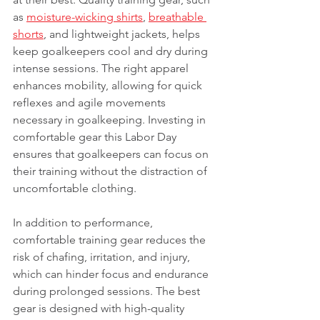
as 
moisture-wicking shirts
, 
breathable 
shorts
, and lightweight jackets, helps 
keep goalkeepers cool and dry during 
intense sessions. The right apparel 
enhances mobility, allowing for quick 
reflexes and agile movements 
necessary in goalkeeping. Investing in 
comfortable gear this Labor Day 
ensures that goalkeepers can focus on 
their training without the distraction of 
uncomfortable clothing.
In addition to performance, 
comfortable training gear reduces the 
risk of chafing, irritation, and injury, 
which can hinder focus and endurance 
during prolonged sessions. The best 
gear is designed with high-quality 