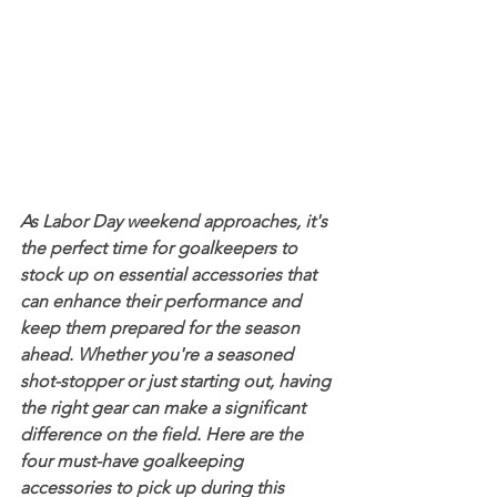
As Labor Day weekend approaches, it's 
the perfect time for goalkeepers to 
stock up on essential accessories that 
can enhance their performance and 
keep them prepared for the season 
ahead. Whether you're a seasoned 
shot-stopper or just starting out, having 
the right gear can make a significant 
difference on the field. Here are the 
four must-have goalkeeping 
accessories to pick up during this 