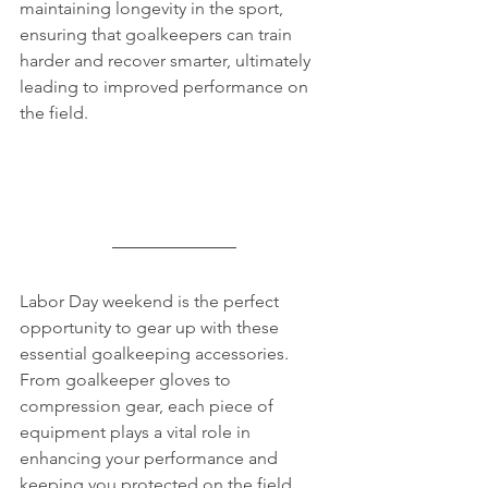
maintaining longevity in the sport, 
ensuring that goalkeepers can train 
harder and recover smarter, ultimately 
leading to improved performance on 
the field.
Labor Day weekend is the perfect 
opportunity to gear up with these 
essential goalkeeping accessories. 
From goalkeeper gloves to 
compression gear, each piece of 
equipment plays a vital role in 
enhancing your performance and 
keeping you protected on the field. 